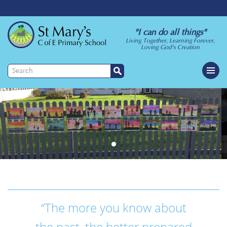
"I can do all things"
Living Together, Learning Forever,
Loving God's Creation
“The more you know about
the past, the better prepared