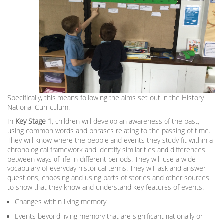
Specifically, this means following the aims set out in the History
National Curriculum.
In
Key Stage 1
, children will develop an awareness of the past,
using common words and phrases relating to the passing of time.
They will know where the people and events they study fit within a
chronological framework and identify similarities and differences
between ways of life in different periods. They will use a wide
vocabulary of everyday historical terms. They will ask and answer
questions, choosing and using parts of stories and other sources
to show that they know and understand key features of events.
Changes within living memory
Events beyond living memory that are significant nationally or