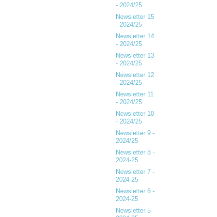
- 2024/25
Newsletter 15
- 2024/25
Newsletter 14
- 2024/25
Newsletter 13
- 2024/25
Newsletter 12
- 2024/25
Newsletter 11
- 2024/25
Newsletter 10
- 2024/25
Newsletter 9 -
2024/25
Newsletter 8 -
2024-25
Newsletter 7 -
2024-25
Newsletter 6 -
2024-25
Newsletter 5 -