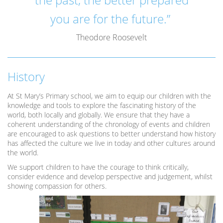
you are for the future.”
Theodore Roosevelt
History
At St Mary’s Primary school, we aim to equip our children with the
knowledge and tools to explore the fascinating history of the
world, both locally and globally. We ensure that they have a
coherent understanding of the chronology of events and children
are encouraged to ask questions to better understand how history
has affected the culture we live in today and other cultures around
the world.
We support children to have the courage to think critically,
consider evidence and develop perspective and judgement, whilst
showing compassion for others.