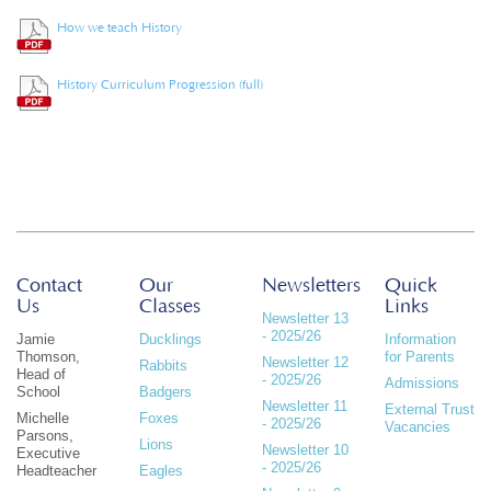
How we teach History
History Curriculum Progression (full)
Contact
Our
Newsletters
Quick
Us
Classes
Links
Newsletter 13
- 2025/26
Jamie
Ducklings
Information
Thomson,
for Parents
Newsletter 12
Rabbits
Head of
- 2025/26
Admissions
School
Badgers
Newsletter 11
External Trust
Michelle
Foxes
- 2025/26
Vacancies
Parsons,
Lions
Newsletter 10
Executive
- 2025/26
Headteacher
Eagles