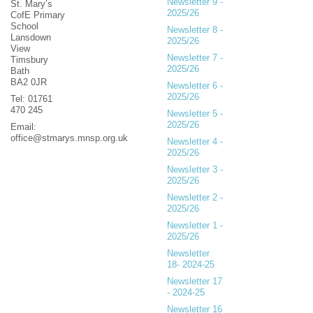
Newsletter 9 -
St. Mary’s
2025/26
CofE Primary
School
Newsletter 8 -
Lansdown
2025/26
View
Newsletter 7 -
Timsbury
2025/26
Bath
BA2 0JR
Newsletter 6 -
2025/26
Tel: 01761
470 245
Newsletter 5 -
2025/26
Email:
office@stmarys.mnsp.org.uk
Newsletter 4 -
2025/26
Newsletter 3 -
2025/26
Newsletter 2 -
2025/26
Newsletter 1 -
2025/26
Newsletter
18- 2024-25
Newsletter 17
- 2024-25
Newsletter 16