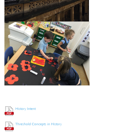
History Intent
Threshold Concepts in History