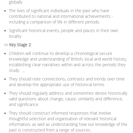
globally
The lives of significant individuals in the past who have
contributed to national and international achievements -
including a comparison of life in different periods.
Significant historical events, people and places in their own
locality
In
Key Stage 2
:
Children will continue to develop a chronological secure
knowledge and understanding of British, local and world history,
establishing clear narratives within and across the periods they
study. ,
They should note connections, contrasts and trends over time
and develop the appropriate use of historical terms.
They should regularly address and sometimes devise historically
valid questions about change, cause, similarity and difference,
and significance.
They should construct informed responses that involve
thoughtful selection and organisation of relevant historical
information, as well as understanding how our knowledge of the
past is constructed from a range of sources.