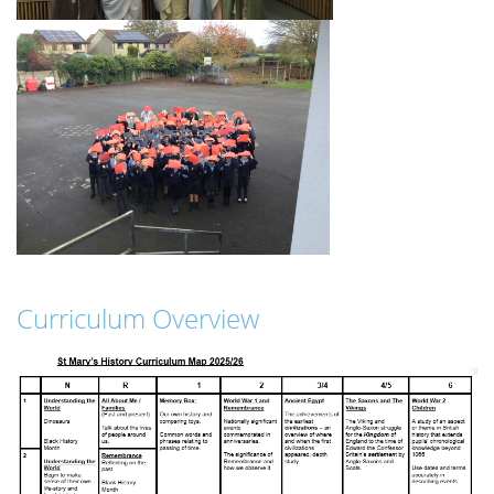
Curriculum Overview