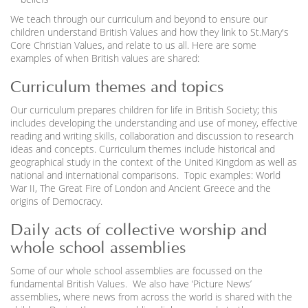
We teach through our curriculum and beyond to ensure our
children understand British Values and how they link to St.Mary's
Core Christian Values, and relate to us all. Here are some
examples of when British values are shared:
Curriculum themes and topics
Our curriculum prepares children for life in British Society; this
includes developing the understanding and use of money, effective
reading and writing skills, collaboration and discussion to research
ideas and concepts. Curriculum themes include historical and
geographical study in the context of the United Kingdom as well as
national and international comparisons. Topic examples: World
War II, The Great Fire of London and Ancient Greece and the
origins of Democracy.
Daily acts of collective worship and
whole school assemblies
Some of our whole school assemblies are focussed on the
fundamental British Values. We also have ‘Picture News’
assemblies, where news from across the world is shared with the