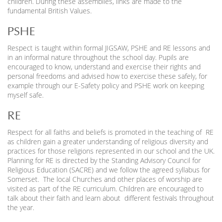
children. During these assemblies, links are made to the
fundamental British Values.
PSHE
Respect is taught within formal JIGSAW, PSHE and RE lessons and
in an informal nature throughout the school day. Pupils are
encouraged to know, understand and exercise their rights and
personal freedoms and advised how to exercise these safely, for
example through our E-Safety policy and PSHE work on keeping
myself safe.
RE
Respect for all faiths and beliefs is promoted in the teaching of RE
as children gain a greater understanding of religious diversity and
practices for those religions represented in our school and the UK.
Planning for RE is directed by the Standing Advisory Council for
Religious Education (SACRE) and we follow the agreed syllabus for
Somerset. The local Churches and other places of worship are
visited as part of the RE curriculum. Children are encouraged to
talk about their faith and learn about different festivals throughout
the year.