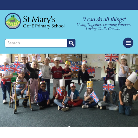
"I can do all things"
Living Together, Learning Forever,
Loving God's Creation