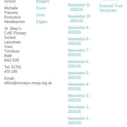
School
Badgers
Newsletter 11
External Trust
Michelle
Foxes
- 2025/26
Vacancies
Parsons,
Lions
Newsletter 10
Executive
- 2025/26
Headteacher
Eagles
Newsletter 9 -
St. Mary’s
2025/26
CofE Primary
School
Newsletter 8 -
Lansdown
2025/26
View
Newsletter 7 -
Timsbury
2025/26
Bath
BA2 0JR
Newsletter 6 -
2025/26
Tel: 01761
470 245
Newsletter 5 -
2025/26
Email:
office@stmarys.mnsp.org.uk
Newsletter 4 -
2025/26
Newsletter 3 -
2025/26
Newsletter 2 -
2025/26
Newsletter 1 -
2025/26