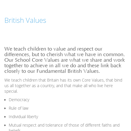
British Values
We teach children to value and respect our
differences, but to cherish what we have in common.
Our School Core Values are what we share and work
together to achieve in all we do and these link back
closely to our Fundamental British Values.
We teach children that Britain has its own Core Values, that bind
us all together as a country, and that make all who live here
special.
Democracy
Rule of law
Individual liberty
Mutual respect and tolerance of those of different faiths and
beliefs