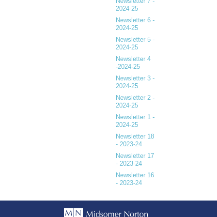
Newsletter 7 -
2024-25
Newsletter 6 -
2024-25
Newsletter 5 -
2024-25
Newsletter 4
-2024-25
Newsletter 3 -
2024-25
Newsletter 2 -
2024-25
Newsletter 1 -
2024-25
Newsletter 18
- 2023-24
Newsletter 17
- 2023-24
Newsletter 16
- 2023-24