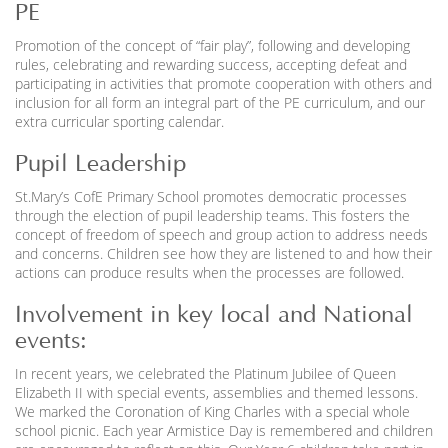
PE
Promotion of the concept of “fair play”, following and developing
rules, celebrating and rewarding success, accepting defeat and
participating in activities that promote cooperation with others and
inclusion for all form an integral part of the PE curriculum, and our
extra curricular sporting calendar.
Pupil Leadership
St.Mary’s CofE Primary School promotes democratic processes
through the election of pupil leadership teams. This fosters the
concept of freedom of speech and group action to address needs
and concerns. Children see how they are listened to and how their
actions can produce results when the processes are followed.
Involvement in key local and National
events:
In recent years, we celebrated the Platinum Jubilee of Queen
Elizabeth II with special events, assemblies and themed lessons.
We marked the Coronation of King Charles with a special whole
school picnic. Each year Armistice Day is remembered and children