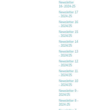
Newsletter
18- 2024-25
Newsletter 17
- 2024-25
Newsletter 16
- 2024/25
Newsletter 15
- 2024/25
Newsletter 14
- 2024/25
Newsletter 13
- 2024/25
Newsletter 12
- 2024/25
Newsletter 11
- 2024/25
Newsletter 10
- 2024/25
Newsletter 9 -
2024/25
Newsletter 8 -
2024-25