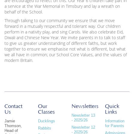
are encouraged to reflect on this. Our Year 6 children take part in
a service at the War Memorial in Timsbury and lay a wreath on
behalf of the School.
Through talking to our community we ensure that we move
forward in a mutually respectful and tolerant way. Our children
perform in a nativity play, and sing Carols. We also celebrate Eid,
Diwali and Chinese New Year. We invite parents in to talk to staff
to give us greater understanding of different faiths, but work
together to ensure we emphasise not what is different, but what
we all have in common; our School Core Values, and the values of
modern Britain.
Contact
Our
Newsletters
Quick
Us
Classes
Links
Newsletter 13
- 2025/26
Jamie
Ducklings
Information
Thomson,
for Parents
Newsletter 12
Rabbits
Head of
- 2025/26
Admissions