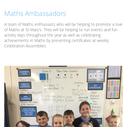
Maths Ambassadors
A team of Maths enthusiasts who will be helping to promote a love
of Maths at St Mary's. They will be helping to run events and fun
activity days throughout the year as well as celebrating
achievements in Maths by presenting certificates at weekly
Celebration Assemblies.