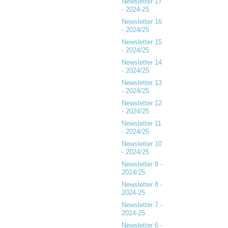
Newsletter 17
- 2024-25
Newsletter 16
- 2024/25
Newsletter 15
- 2024/25
Newsletter 14
- 2024/25
Newsletter 13
- 2024/25
Newsletter 12
- 2024/25
Newsletter 11
- 2024/25
Newsletter 10
- 2024/25
Newsletter 9 -
2024/25
Newsletter 8 -
2024-25
Newsletter 7 -
2024-25
Newsletter 6 -