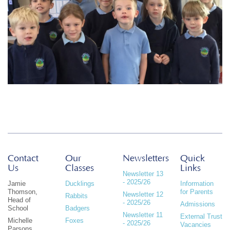
Contact
Our
Newsletters
Quick
Us
Classes
Links
Newsletter 13
- 2025/26
Jamie
Ducklings
Information
Thomson,
for Parents
Newsletter 12
Rabbits
Head of
- 2025/26
Admissions
School
Badgers
Newsletter 11
External Trust
Michelle
Foxes
- 2025/26
Vacancies
Parsons,