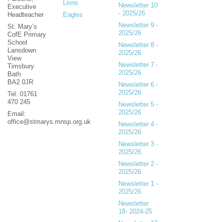
Lions
Newsletter 10
Executive
- 2025/26
Headteacher
Eagles
Newsletter 9 -
St. Mary’s
2025/26
CofE Primary
School
Newsletter 8 -
Lansdown
2025/26
View
Newsletter 7 -
Timsbury
2025/26
Bath
BA2 0JR
Newsletter 6 -
2025/26
Tel: 01761
470 245
Newsletter 5 -
2025/26
Email:
office@stmarys.mnsp.org.uk
Newsletter 4 -
2025/26
Newsletter 3 -
2025/26
Newsletter 2 -
2025/26
Newsletter 1 -
2025/26
Newsletter
18- 2024-25