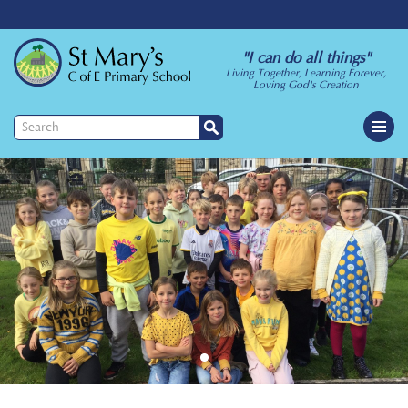
"I can do all things"
Living Together, Learning Forever,
Loving God's Creation