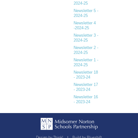
2024-25
Newsletter 5 -
2024-25
Newsletter 4
-2024-25
Newsletter 3 -
2024-25
Newsletter 2 -
2024-25
Newsletter 1 -
2024-25
Newsletter 18
- 2023-24
Newsletter 17
- 2023-24
Newsletter 16
- 2023-24
Design by Think!
Build by Blueshift
|